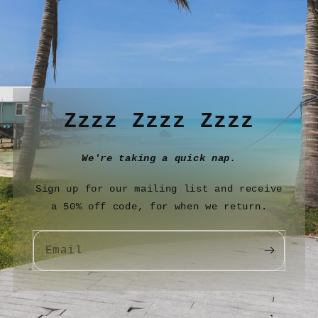
Zzzz Zzzz Zzzz
We're taking a quick nap.
Sign up for our mailing list and receive
a 50% off code, for when we return.
Email