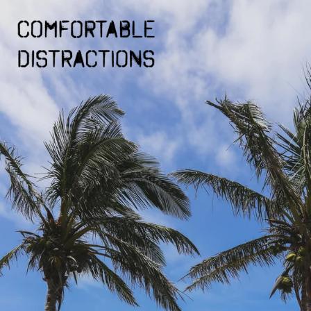
Skip to
content